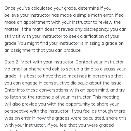
Once you’ve calculated your grade, determine if you
believe your instructor has made a simple math error. If so,
make an appointment with your instructor to review the
matter. If the math doesn’t reveal any discrepancy, you can
still visit with your instructor to seek clarification of your
grade. You might find your instructor is missing a grade on
an assignment that you can produce.
Step 2: Meet with your instructor. Contact your instructor
via email or phone and ask to set up a time to discuss your
grade. It is best to have these meetings in person so that
you can engage in constructive dialogue about the issue.
Enter into these conversations with an open mind, and try
to listen to the rationale of your instructor. This meeting
will also provide you with the opportunity to share your
perspective with the instructor. If you feel as though there
was an error in how the grades were calculated, share this
with your instructor. If you feel that you were graded