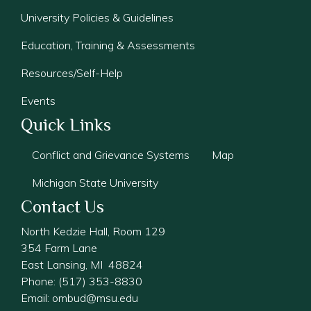
University Policies & Guidelines
Education, Training & Assessments
Resources/Self-Help
Events
Quick Links
Conflict and Grievance Systems
Map
Michigan State University
Contact Us
North Kedzie Hall, Room 129
354 Farm Lane
East Lansing, MI 48824
Phone: (517) 353-8830
Email:
ombud@msu.edu