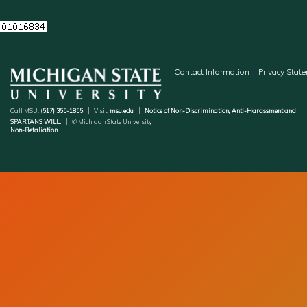
Footer menu
Contact Information
Privacy Stat
Call MSU:
(517) 355-1855
Visit:
msu.edu
Notice of Non-Discrimination, Anti-Harassment and
SPARTANS WILL.
© Michigan State University
Non-Retaliation