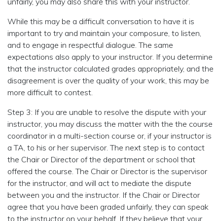
unfairly, you may also share this with your instructor.
While this may be a difficult conversation to have it is
important to try and maintain your composure, to listen,
and to engage in respectful dialogue. The same
expectations also apply to your instructor. If you determine
that the instructor calculated grades appropriately, and the
disagreement is over the quality of your work, this may be
more difficult to contest.
Step 3: If you are unable to resolve the dispute with your
instructor, you may discuss the matter with the the course
coordinator in a multi-section course or, if your instructor is
a TA, to his or her supervisor. The next step is to contact
the Chair or Director of the department or school that
offered the course. The Chair or Director is the supervisor
for the instructor, and will act to mediate the dispute
between you and the instructor. If the Chair or Director
agree that you have been graded unfairly, they can speak
to the instructor on your behalf. If they believe that your