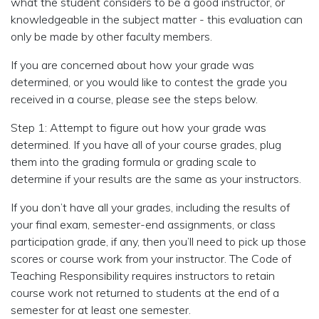
what the student considers to be a good instructor, or
knowledgeable in the subject matter - this evaluation can
only be made by other faculty members.
If you are concerned about how your grade was
determined, or you would like to contest the grade you
received in a course, please see the steps below.
Step 1: Attempt to figure out how your grade was
determined. If you have all of your course grades, plug
them into the grading formula or grading scale to
determine if your results are the same as your instructors.
If you don’t have all your grades, including the results of
your final exam, semester-end assignments, or class
participation grade, if any, then you’ll need to pick up those
scores or course work from your instructor. The Code of
Teaching Responsibility requires instructors to retain
course work not returned to students at the end of a
semester for at least one semester.