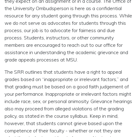
they expect on an assignment or in a course. The Office of
the University Ombudsperson is here as a confidential
resource for any student going through this process. While
we do not serve as advocates for students through this
process, our job is to advocate for fairness and due
process. Students, instructors, or other community
members are encouraged to reach out to our office for
assistance in understanding the academic grievance and
grade appeals processes at MSU.
The SRR outlines that students have a right to appeal
grades based on “inappropriate or irrelevant factors,” and
that grading must be based on a good faith judgement of
your performance. Inappropriate or irrelevant factors might
include race, sex, or personal animosity. Grievance hearings
also may proceed from alleged violations of the grading
policy, as stated in the course syllabus. Keep in mind,
however, that students cannot grieve based upon the
competence of their faculty - whether or not they are