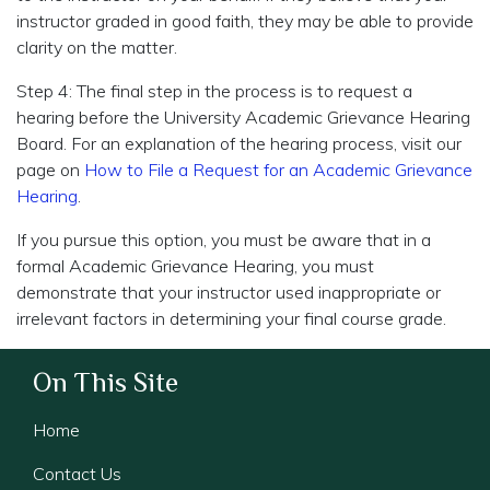
instructor graded in good faith, they may be able to provide
clarity on the matter.
Step 4: The final step in the process is to request a
hearing before the University Academic Grievance Hearing
Board. For an explanation of the hearing process, visit our
page on
How to File a Request for an Academic Grievance
Hearing
.
If you pursue this option, you must be aware that in a
formal Academic Grievance Hearing, you must
demonstrate that your instructor used inappropriate or
irrelevant factors in determining your final course grade.
On This Site
Home
Contact Us