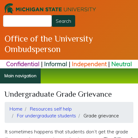
Skip
to
Search
main
Search
content
Office of the University
Ombudsperson
Confidential
|
Informal
|
Independent
|
Neutral
Main navigation
Undergraduate Grade Grievance
Home
Resources self help
For undergraduate students
Grade grievance
It sometimes happens that students don’t get the grade