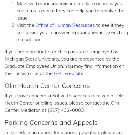
Meet with your supervisor directly to address your
concerns to see if they can help you to resolve the
issue.
Visit the
Office of Human Resources
to see if they
can assist you in answering your questions/reaching
a resolution.
If you are a graduate teaching assistant employed by
Michigan State University, you are represented by the
Graduate Employees Union. You may find information on
their assistance at the
GEU web site
.
Olin Health Center Concerns
If you have concerns relative to services received at Olin
Heath Center or billing issues, please contact the Olin
Center Mediator, at (517) 432-0003.
Parking Concerns and Appeals
To schedule an appeal for a parking violation, please call