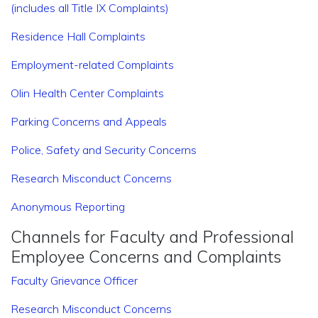
(includes all Title IX Complaints)
Residence Hall Complaints
Employment-related Complaints
Olin Health Center Complaints
Parking Concerns and Appeals
Police, Safety and Security Concerns
Research Misconduct Concerns
Anonymous Reporting
Channels for Faculty and Professional
Employee Concerns and Complaints
Faculty Grievance Officer
Research Misconduct Concerns