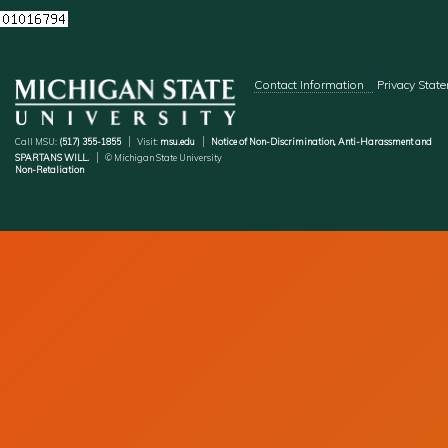
Footer menu
Contact Information
Privacy Stat
Call MSU:
(517) 355-1855
Visit:
msu.edu
Notice of Non-Discrimination, Anti-Harassment and
SPARTANS WILL.
© Michigan State University
Non-Retaliation