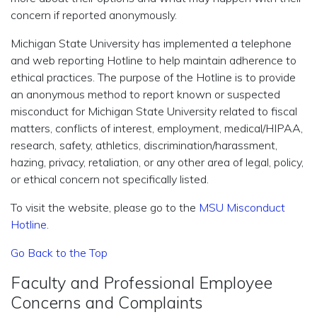
concern if reported anonymously.
Michigan State University has implemented a telephone
and web reporting Hotline to help maintain adherence to
ethical practices. The purpose of the Hotline is to provide
an anonymous method to report known or suspected
misconduct for Michigan State University related to fiscal
matters, conflicts of interest, employment, medical/HIPAA,
research, safety, athletics, discrimination/harassment,
hazing, privacy, retaliation, or any other area of legal, policy,
or ethical concern not specifically listed.
To visit the website, please go to the
MSU Misconduct
Hotline
.
Go Back to the Top
Faculty and Professional Employee
Concerns and Complaints