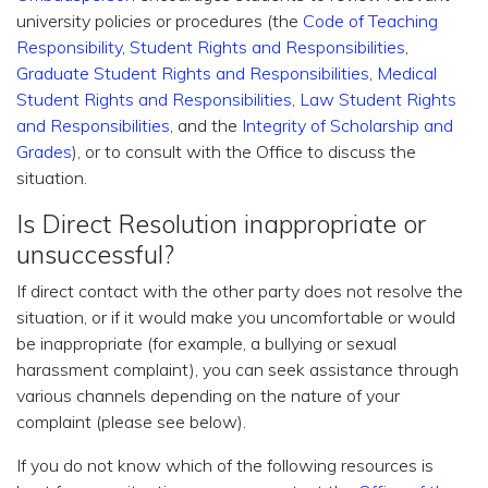
university policies or procedures (the
Code of Teaching
Responsibility
,
Student Rights and Responsibilities
,
Graduate Student Rights and Responsibilities
,
Medical
Student Rights and Responsibilities
,
Law Student Rights
and Responsibilities
, and the
Integrity of Scholarship and
Grades
), or to consult with the Office to discuss the
situation.
Is Direct Resolution inappropriate or
unsuccessful?
If direct contact with the other party does not resolve the
situation, or if it would make you uncomfortable or would
be inappropriate (for example, a bullying or sexual
harassment complaint), you can seek assistance through
various channels depending on the nature of your
complaint (please see below).
If you do not know which of the following resources is