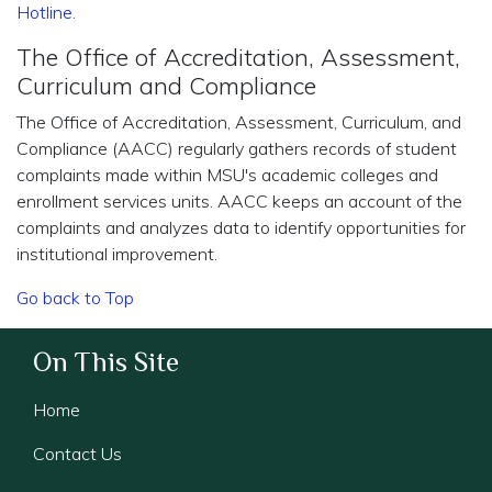
Hotline
.
The Office of Accreditation, Assessment,
Curriculum and Compliance
The Office of Accreditation, Assessment, Curriculum, and
Compliance (AACC) regularly gathers records of student
complaints made within MSU's academic colleges and
enrollment services units. AACC keeps an account of the
complaints and analyzes data to identify opportunities for
institutional improvement.
Go back to Top
On This Site
Home
Contact Us