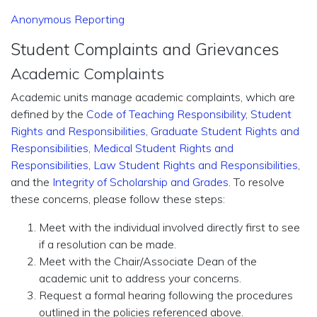
Anonymous Reporting
Student Complaints and Grievances
Academic Complaints
Academic units manage academic complaints, which are
defined by the
Code of Teaching Responsibility
,
Student
Rights and Responsibilities
,
Graduate Student Rights and
Responsibilities
,
Medical Student Rights and
Responsibilities
,
Law Student Rights and Responsibilities
,
and the
Integrity of Scholarship and Grades
. To resolve
these concerns, please follow these steps:
Meet with the individual involved directly first to see
if a resolution can be made.
Meet with the Chair/Associate Dean of the
academic unit to address your concerns.
Request a formal hearing following the procedures
outlined in the policies referenced above.