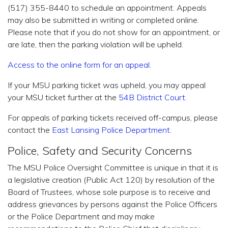
(517) 355-8440 to schedule an appointment. Appeals
may also be submitted in writing or completed online.
Please note that if you do not show for an appointment, or
are late, then the parking violation will be upheld.
Access to the online form for an appeal
.
If your MSU parking ticket was upheld, you may appeal
your MSU ticket further at the
54B District Court
.
For appeals of parking tickets received off-campus, please
contact the
East Lansing Police Department
.
Police, Safety and Security Concerns
The MSU Police Oversight Committee is unique in that it is
a legislative creation (Public Act 120) by resolution of the
Board of Trustees, whose sole purpose is to receive and
address grievances by persons against the Police Officers
or the Police Department and may make