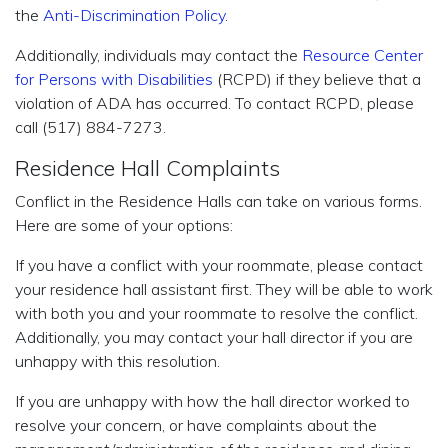
the
Anti-Discrimination Policy
.
Additionally, individuals may contact the
Resource Center
for Persons with Disabilities
(RCPD) if they believe that a
violation of ADA has occurred. To contact RCPD, please
call (517) 884-7273.
Residence Hall Complaints
Conflict in the Residence Halls can take on various forms.
Here are some of your options:
If you have a conflict with your roommate, please contact
your residence hall assistant first. They will be able to work
with both you and your roommate to resolve the conflict.
Additionally, you may contact your hall director if you are
unhappy with this resolution.
If you are unhappy with how the hall director worked to
resolve your concern, or have complaints about the