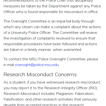
recommendations to the Police Chief that disciplinary
measures be taken by the Department against any Police
Officer who is found responsible for misconduct in office.
The Oversight Committee is an impartial body through
which any citizen can make a complaint about the actions
of a University Police Officer. The Committee will review
the investigation of complaints received to ensure that
responsible procedures have been followed and actions
are taken in a timely manner, when warranted.
To contact the MSU Police Oversight Committee, please
e-mail
oversight@police.msu.edu
.
Research Misconduct Concerns
As a student, if you have witnessed research misconduct,
you may report it to the Research Integrity Officer (RIO).
Research Misconduct includes Plagiarism, Fabrication,
Falsification, and other research activities that seriously
deviate from accepted practices in the research