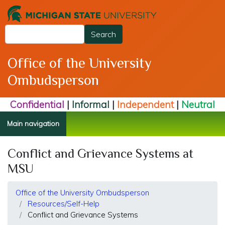
Skip
to
Search
main
Search
content
Office of the University
Ombudsperson
Confidential
|
Informal
|
Independent
|
Neutral
Main navigation
Conflict and Grievance Systems at
MSU
Office of the University Ombudsperson
Resources/Self-Help
Conflict and Grievance Systems