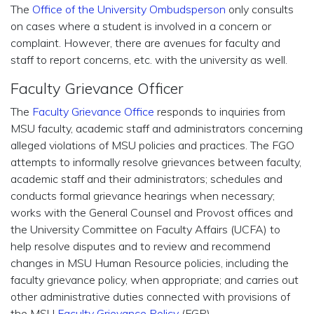
The
Office of the University Ombudsperson
only consults
on cases where a student is involved in a concern or
complaint. However, there are avenues for faculty and
staff to report concerns, etc. with the university as well.
Faculty Grievance Officer
The
Faculty Grievance Office
responds to inquiries from
MSU faculty, academic staff and administrators concerning
alleged violations of MSU policies and practices. The FGO
attempts to informally resolve grievances between faculty,
academic staff and their administrators; schedules and
conducts formal grievance hearings when necessary;
works with the General Counsel and Provost offices and
the University Committee on Faculty Affairs (UCFA) to
help resolve disputes and to review and recommend
changes in MSU Human Resource policies, including the
faculty grievance policy, when appropriate; and carries out
other administrative duties connected with provisions of
the MSU
Faculty Grievance Policy
(FGP).