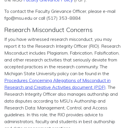
To contact the Faculty Grievance Officer, please e-mail
fgo@msu.edu or call (517) 353-8884
Research Misconduct Concerns
If you have witnessed research misconduct, you may
report it to the Research Integrity Officer (RIO). Research
Misconduct includes Plagiarism, Fabrication, Falsification,
and other research activities that seriously deviate from
accepted practices in the research community. The
Michigan State University policy can be found in the
Procedures Concerning Allegations of Misconduct in
Research and Creative Activities document (PDF)
. The
Research Integrity Officer also manages authorship and
data disputes according to MSU’s Authorship and
Research Data: Management, Control, and Access
guidelines. In this role, the RIO provides advice to
administrators, faculty and students in best authorship