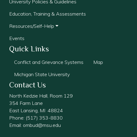
University Policies & Guidelines
Education, Training & Assessments
Resources/Self-Help
Events
Quick Links
Conflict and Grievance Systems
Map
Michigan State University
Contact Us
North Kedzie Hall, Room 129
354 Farm Lane
East Lansing, MI 48824
Phone: (517) 353-8830
Email:
ombud@msu.edu