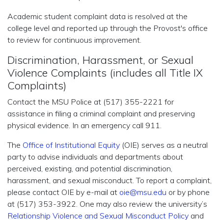
Academic student complaint data is resolved at the
college level and reported up through the Provost's office
to review for continuous improvement.
Discrimination, Harassment, or Sexual
Violence Complaints (includes all Title IX
Complaints)
Contact the MSU Police at (517) 355-2221 for
assistance in filing a criminal complaint and preserving
physical evidence. In an emergency call 911.
The
Office of Institutional Equity
(OIE) serves as a neutral
party to advise individuals and departments about
perceived, existing, and potential discrimination,
harassment, and sexual misconduct. To report a complaint,
please contact OIE by e-mail at
oie@msu.edu
or by phone
at (517) 353-3922. One may also review the university’s
Relationship Violence and Sexual Misconduct Policy
and