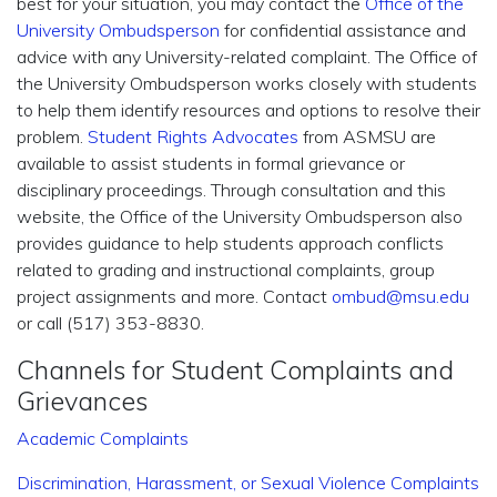
best for your situation, you may contact the
Office of the
University Ombudsperson
for confidential assistance and
advice with any University-related complaint. The Office of
the University Ombudsperson works closely with students
to help them identify resources and options to resolve their
problem.
Student Rights Advocates
from ASMSU are
available to assist students in formal grievance or
disciplinary proceedings. Through consultation and this
website, the Office of the University Ombudsperson also
provides guidance to help students approach conflicts
related to grading and instructional complaints, group
project assignments and more. Contact
ombud@msu.edu
or call (517) 353-8830.
Channels for Student Complaints and
Grievances
Academic Complaints
Discrimination, Harassment, or Sexual Violence Complaints