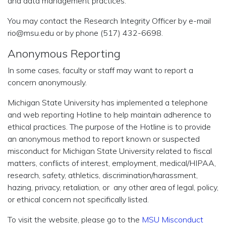
and data management practices.
You may contact the Research Integrity Officer by e-mail
rio@msu.edu or by phone (517) 432-6698.
Anonymous Reporting
In some cases, faculty or staff may want to report a
concern anonymously.
Michigan State University has implemented a telephone
and web reporting Hotline to help maintain adherence to
ethical practices. The purpose of the Hotline is to provide
an anonymous method to report known or suspected
misconduct for Michigan State University related to fiscal
matters, conflicts of interest, employment, medical/HIPAA,
research, safety, athletics, discrimination/harassment,
hazing, privacy, retaliation, or any other area of legal, policy,
or ethical concern not specifically listed.
To visit the website, please go to the
MSU Misconduct