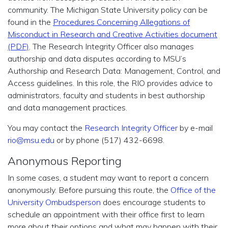
community. The Michigan State University policy can be
found in the
Procedures Concerning Allegations of
Misconduct in Research and Creative Activities document
(PDF)
. The Research Integrity Officer also manages
authorship and data disputes according to MSU’s
Authorship and Research Data: Management, Control, and
Access guidelines. In this role, the RIO provides advice to
administrators, faculty and students in best authorship
and data management practices.
You may contact the
Research Integrity Officer
by e-mail
rio@msu.edu
or by phone (517) 432-6698.
Anonymous Reporting
In some cases, a student may want to report a concern
anonymously. Before pursuing this route, the
Office of the
University Ombudsperson
does encourage students to
schedule an appointment with their office first to learn
more about their options and what may happen with their