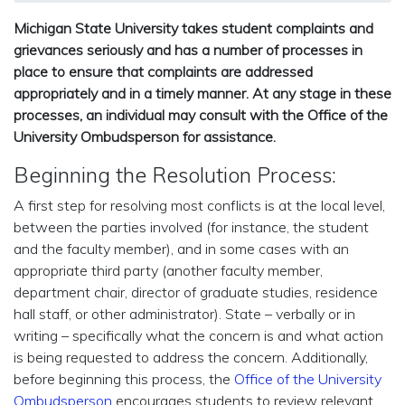
Michigan State University takes student complaints and
grievances seriously and has a number of processes in
place to ensure that complaints are addressed
appropriately and in a timely manner. At any stage in these
processes, an individual may consult with the Office of the
University Ombudsperson for assistance.
Beginning the Resolution Process:
A first step for resolving most conflicts is at the local level,
between the parties involved (for instance, the student
and the faculty member), and in some cases with an
appropriate third party (another faculty member,
department chair, director of graduate studies, residence
hall staff, or other administrator). State – verbally or in
writing – specifically what the concern is and what action
is being requested to address the concern. Additionally,
before beginning this process, the
Office of the University
Ombudsperson
encourages students to review relevant