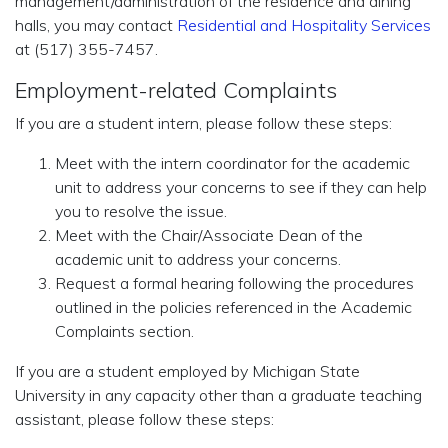
management/administration of the residence and dining
halls, you may contact
Residential and Hospitality Services
at (517) 355-7457.
Employment-related Complaints
If you are a student intern, please follow these steps:
Meet with the intern coordinator for the academic
unit to address your concerns to see if they can help
you to resolve the issue.
Meet with the Chair/Associate Dean of the
academic unit to address your concerns.
Request a formal hearing following the procedures
outlined in the policies referenced in the Academic
Complaints section.
If you are a student employed by Michigan State
University in any capacity other than a graduate teaching
assistant, please follow these steps: