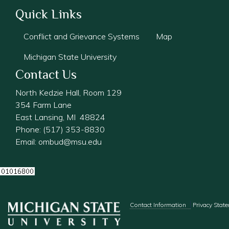
Quick Links
Conflict and Grievance Systems
Map
Michigan State University
Contact Us
North Kedzie Hall, Room 129
354 Farm Lane
East Lansing, MI 48824
Phone: (517) 353-8830
Email:
ombud@msu.edu
Footer menu
Contact Information
Privacy Stat