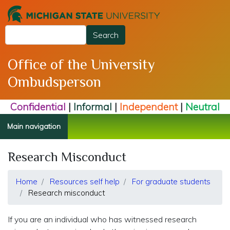
Skip
to
Search
main
Search
content
Office of the University
Ombudsperson
Confidential
|
Informal
|
Independent
|
Neutral
Main navigation
Research Misconduct
Home
Resources self help
For graduate students
Research misconduct
If you are an individual who has witnessed research