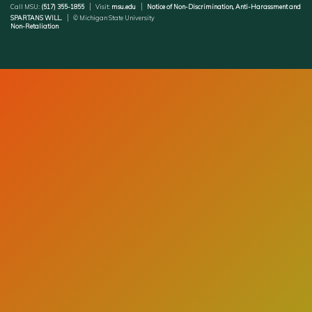
Call MSU:
(517) 355-1855
Visit:
msu.edu
Notice of Non-Discrimination, Anti-Harassment and
SPARTANS WILL.
© Michigan State University
Non-Retaliation