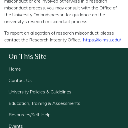
misconduct or are involved otherwise in a research
misconduct process, you may consult with the Office of
the University Ombudsperson for guidance on the
university’s research misconduct process.
To report an allegation of research misconduct, please
contact the Research Integrity Office.
https://rio.msu.edu/
On This Site
Home
Contact Us
University Policies & Guidelines
Education, Training & Assessments
Resources/Self-Help
Events